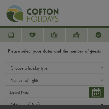
Please select your dates and the number of guests
Arrival Date