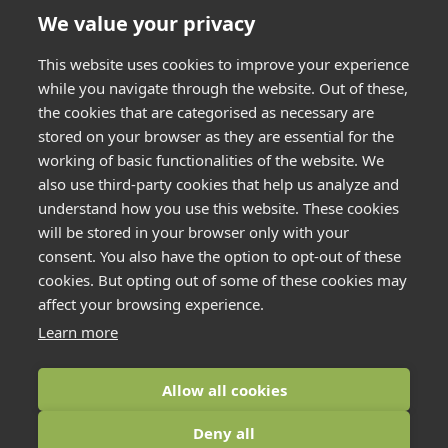
We value your privacy
This website uses cookies to improve your experience
while you navigate through the website. Out of these,
the cookies that are categorised as necessary are
stored on your browser as they are essential for the
working of basic functionalities of the website. We
also use third-party cookies that help us analyze and
understand how you use this website. These cookies
will be stored in your browser only with your
consent. You also have the option to opt-out of these
cookies. But opting out of some of these cookies may
affect your browsing experience.
Learn more
Allow all cookies
COFTON
HOLIDAYS
2026
Deny all
CONTACT US
ACCESSIBILITY
COOKIE POLICY
FAQS